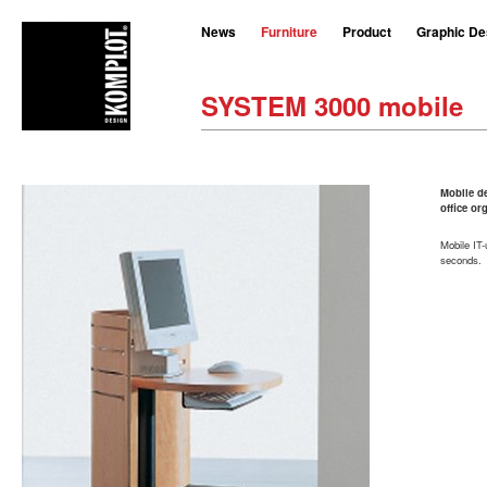
News
Furniture
Product
Graphic De
SYSTEM 3000 mobile
Mobile de
office or
Mobile IT-
seconds.