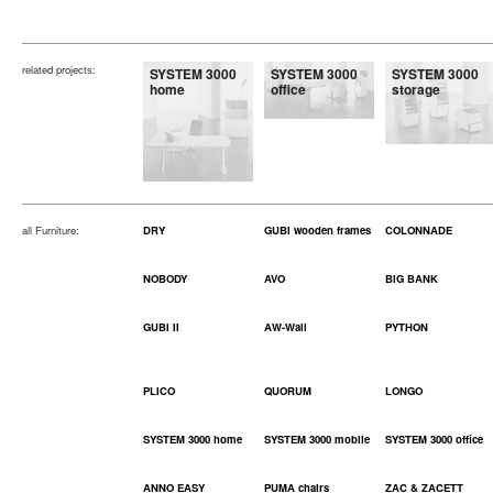
related projects:
SYSTEM 3000
SYSTEM 3000
SYSTEM 3000
home
office
storage
all Furniture:
DRY
GUBI wooden frames
COLONNADE
NOBODY
AVO
BIG BANK
GUBI II
AW-Wall
PYTHON
PLICO
QUORUM
LONGO
SYSTEM 3000 home
SYSTEM 3000 mobile
SYSTEM 3000 office
ANNO EASY
PUMA chairs
ZAC & ZACETT