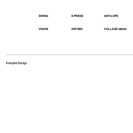
SWING
X-PRESS
ANTILOPE
VISION
ARITMO
COLLAGE tables
Komplot Design