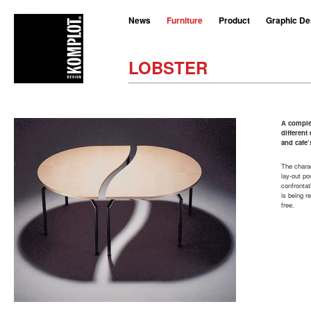
News
Furniture
Product
Graphic De
LOBSTER
A complet
differen
and cafe’
The charac
lay-out po
confrontat
is being r
free.