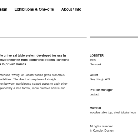
sign
Exhibitions & One-offs
About / Info
e universal table system developed for use in
LOBSTER
t environments: from conference rooms, canteens
1989
s to private homes.
Denmark
teristic "swing" of Lobster tables gives numerous
Client
ssibilities. The direct atmosphere of straight
Bent Krogh A/S
ion between participants seated opposite each other
eplaced by a less formal, more creative artistic and
Project Manager
contact
Material
wooden table top, steel tubular legs
All rights reserved.
© Komplot Design