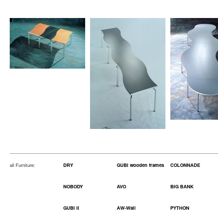
all Furniture:
DRY
GUBI wooden frames
COLONNADE
NOBODY
AVO
BIG BANK
GUBI II
AW-Wall
PYTHON