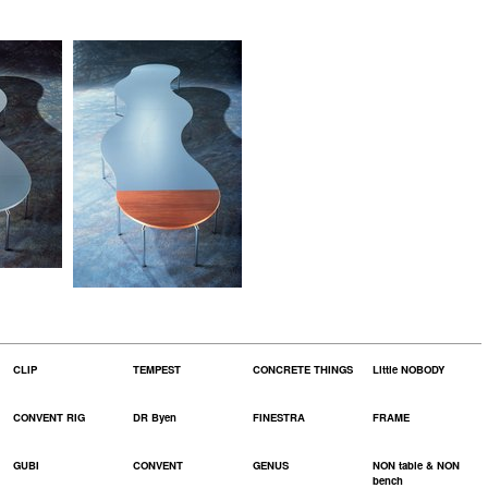
CLIP
TEMPEST
CONCRETE THINGS
Little NOBODY
CONVENT RIG
DR Byen
FINESTRA
FRAME
GUBI
CONVENT
GENUS
NON table & NON
bench