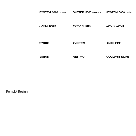
SYSTEM 3000 home
SYSTEM 3000 mobile
SYSTEM 3000 office
ANNO EASY
PUMA chairs
ZAC & ZACETT
SWING
X-PRESS
ANTILOPE
VISION
ARITMO
COLLAGE tables
Komplot Design