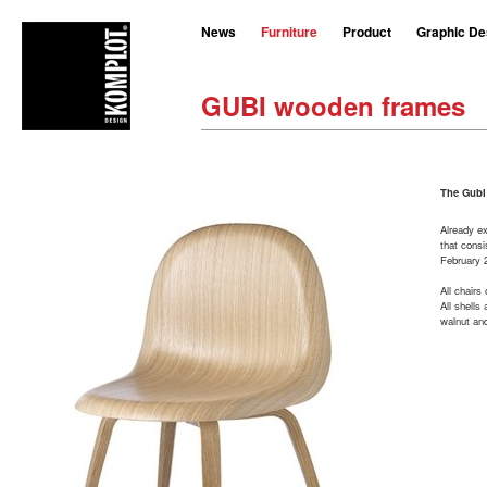
News
Furniture
Product
Graphic De
GUBI wooden frames
The Gubi
Already ex
that consi
February 2
All chairs
All shells
walnut an