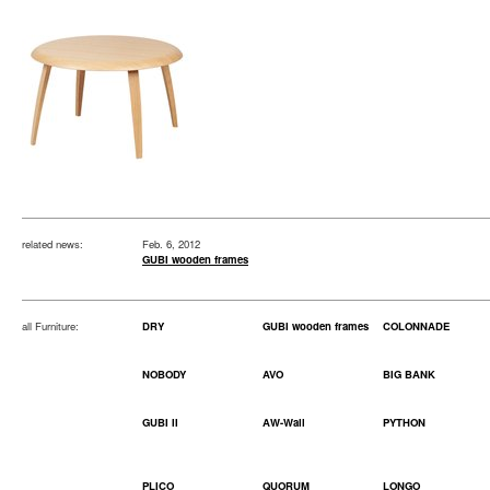
related news:
Feb. 6, 2012
GUBI wooden frames
all Furniture:
DRY
GUBI wooden frames
COLONNADE
NOBODY
AVO
BIG BANK
GUBI II
AW-Wall
PYTHON
PLICO
QUORUM
LONGO