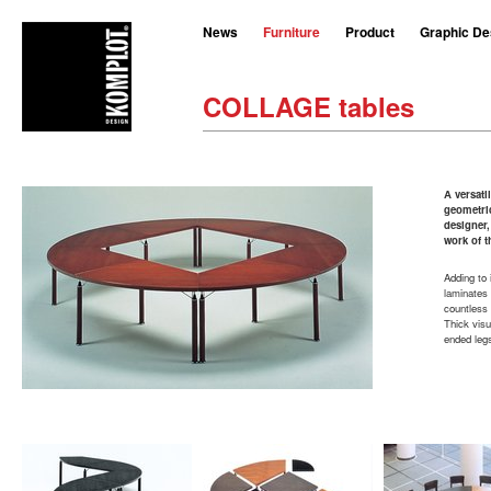
News
Furniture
Product
Graphic De
COLLAGE tables
A versati
geometric
designer,
work of t
Adding to 
laminates 
countless 
Thick visu
ended legs