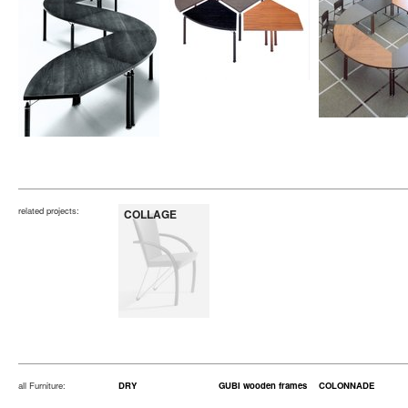
related projects:
COLLAGE
all Furniture:
DRY
GUBI wooden frames
COLONNADE