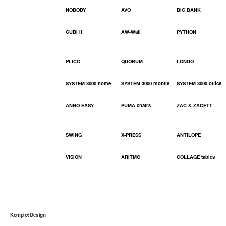
NOBODY
AVO
BIG BANK
GUBI II
AW-Wall
PYTHON
PLICO
QUORUM
LONGO
SYSTEM 3000 home
SYSTEM 3000 mobile
SYSTEM 3000 office
ANNO EASY
PUMA chairs
ZAC & ZACETT
SWING
X-PRESS
ANTILOPE
VISION
ARITMO
COLLAGE tables
Komplot Design