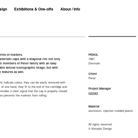
sign
Exhibitions & One-offs
About / Info
ries of markers.
PENOL
cteristic caps with a diagonal rim not only
1987
ll members of Penol family with an easy
Denmark
able almost iconographic image, but with
l features as well.
Client
Penol
ly indicate colour, they can be easily removed with
s of one hand, they fit to the end of the cartridge and
Project Manager
provides a clear signal that the cap is properly closed.
contact
so prevents the markers from rolling.
Material
aluminium, injection molded plastic
All rights reserved.
© Komplot Design