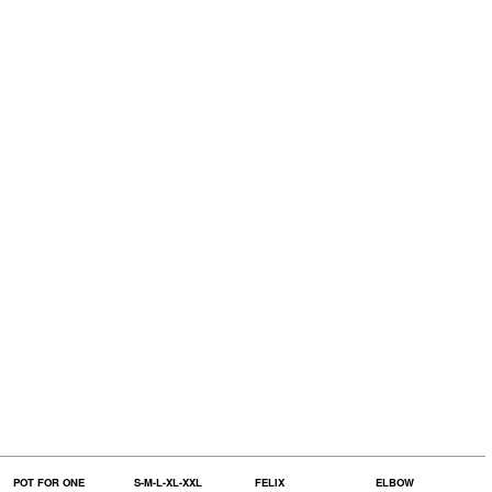
POT FOR ONE
S-M-L-XL-XXL
FELIX
ELBOW