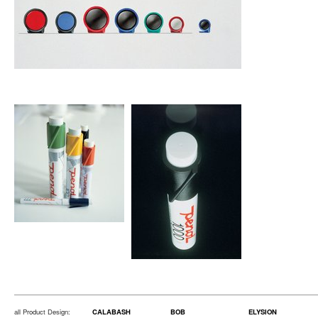
all Product Design:
CALABASH
BOB
ELYSION