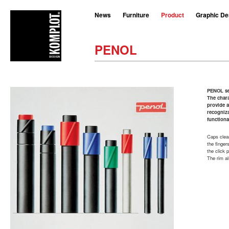
News
Furniture
Product
Graphic De
PENOL
PENOL se
The chara
provide a
recogniz
functiona
Caps clear
the finger
the click 
The rim al