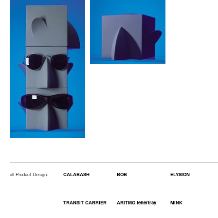
all Product Design:
CALABASH
BOB
ELYSION
TRANSIT CARRIER
ARITMO lettertray
MINK