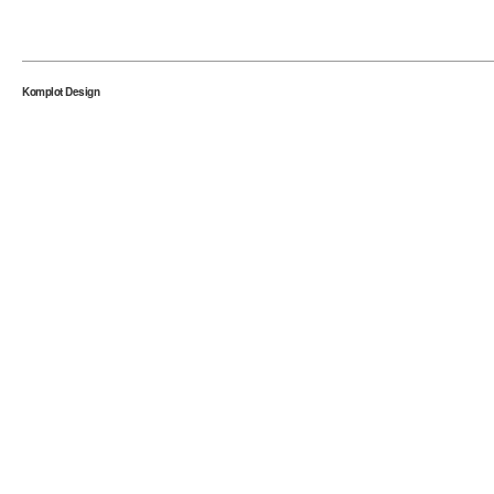
Komplot Design