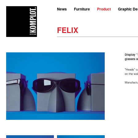
News
Furniture
Product
Graphic De
FELIX
Display "
glasses 
"Heads" c
on the wal
Manufactur