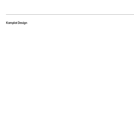
Komplot Design