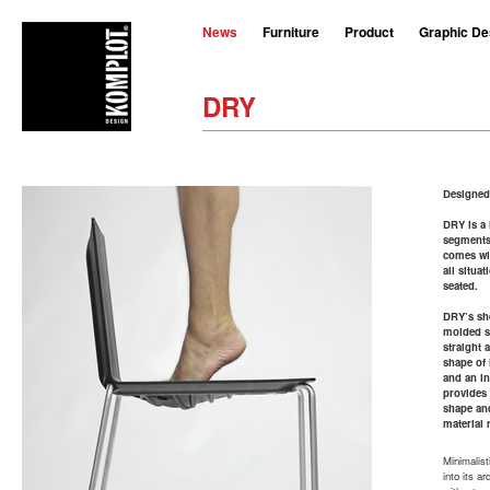
News
Furniture
Product
Graphic De
DRY
Designed
DRY is a 
segments 
comes wit
all situa
seated.
DRY’s sh
molded st
straight 
shape of 
and an in
provides
shape an
material 
Minimalisti
into its a