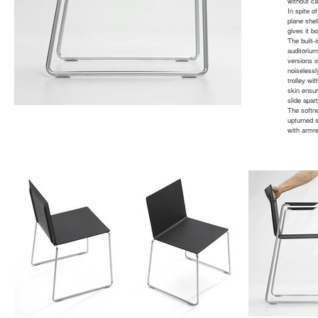
without cal
In spite o
plane shel
gives it b
The built-
auditoriu
versions o
noiselessl
trolley w
skin ensur
slide apar
The softn
upturned s
with armre