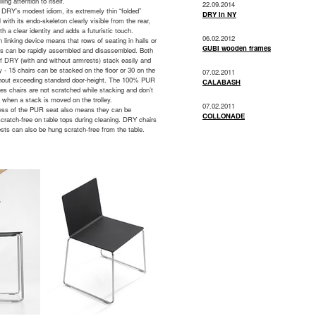
ling attention to itself.
22.09.2014
f DRY’s modest idiom, its extremely thin “folded”
DRY in NY
l with its endo-skeleton clearly visible from the rear,
oth a clear identity and adds a futuristic touch.
06.02.2012
in linking device means that rows of seating in halls or
GUBI wooden frames
ms can be rapidly assembled and disassembled. Both
f DRY (with and without armrests) stack easily and
y - 15 chairs can be stacked on the floor or 30 on the
07.02.2011
ithout exceeding standard door-height. The 100% PUR
CALABASH
es chairs are not scratched while stacking and don’t
t when a stack is moved on the trolley.
07.02.2011
ess of the PUR seat also means they can be
COLLONADE
cratch-free on table tops during cleaning. DRY chairs
sts can also be hung scratch-free from the table.