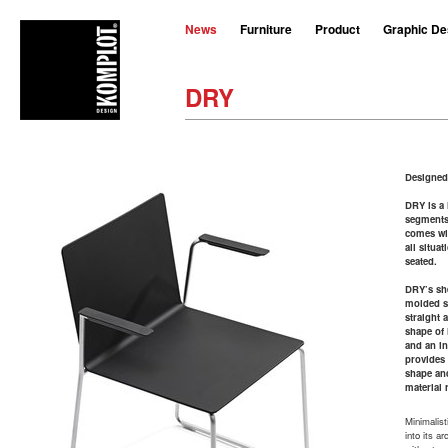
News
Furniture
Product
Graphic De
DRY
Designed
DRY is a 
segments 
comes wit
all situa
seated.
DRY’s sh
molded st
straight 
shape of 
and an in
provides
shape an
material 
Minimalisti
into its a