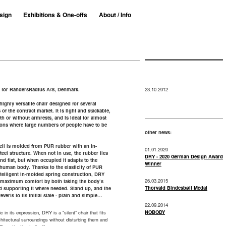
sign
Exhibitions & One-offs
About / Info
 for RandersRadius A/S, Denmark.
23.10.2012
highly versatile chair designed for several
of the contract market. It is light and stackable,
h or without armrests, and is ideal for almost
tions where large numbers of people have to be
other news:
ell is molded from PUR rubber with an in-
01.01.2020
eel structure. When not in use, the rubber lies
DRY - 2020 German Design Award
and flat, but when occupied it adapts to the
Winner
human body. Thanks to the elasticity of PUR
telligent in-molded spring construction, DRY
26.03.2015
 maximum comfort by both taking the body’s
Thorvald Bindesbøll Medal
d supporting it where needed. Stand up, and the
reverts to its initial state - plain and simple…
22.09.2014
NOBODY
c in its expression, DRY is a “silent” chair that fits
rchitectural surroundings without disturbing them and