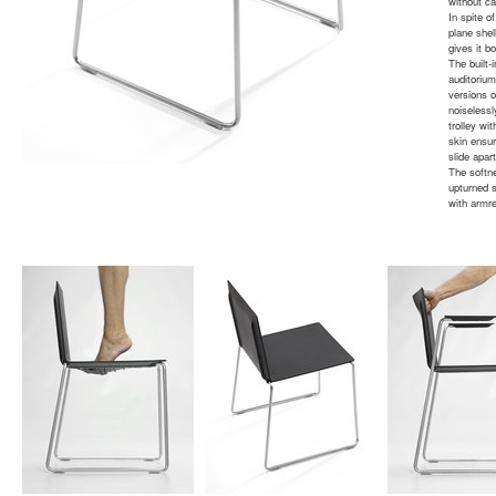
without cal
In spite o
plane shel
gives it b
The built-
auditoriu
versions o
noiselessl
trolley w
skin ensur
slide apar
The softn
upturned s
with armre