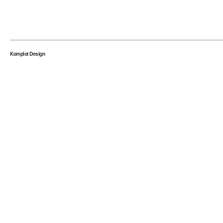
Komplot Design