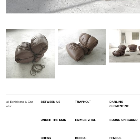
all Exhibitions & One-
BETWEEN US
TRAPHOLT
DARLING
offs:
CLEMENTINE
UNDER THE SKIN
ESPACE VITAL
BOUND-UN-BOUND
CHESS
BONSAI
PENDUL