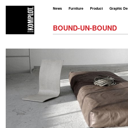
News
Furniture
Product
Graphic De
BOUND-UN-BOUND